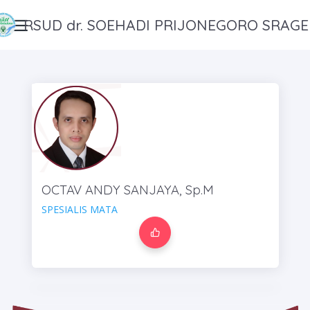
RSUD dr. SOEHADI PRIJONEGORO SRAG
OCTAV ANDY SANJAYA, Sp.M
SPESIALIS MATA