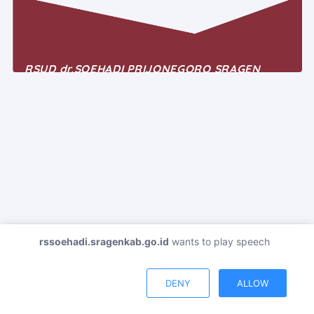
RSUD dr.SOEHADI PRIJONEGORO SRAGEN
Telepon : +62-271 891-068
Email : rsudsragen1958@gmail.com
Jl. Raya Sukowati 534 Sragen Jawa Tengah
rssoehadi.sragenkab.go.id
wants to play speech
DENY
ALLOW